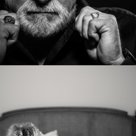
Photo