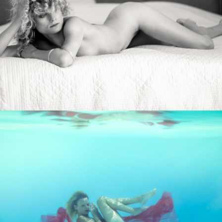
Photo