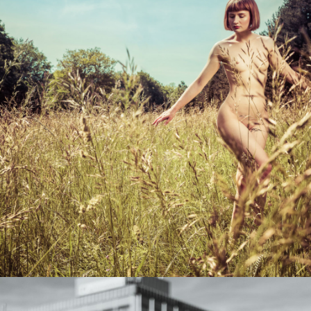
Photo