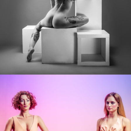
Photo