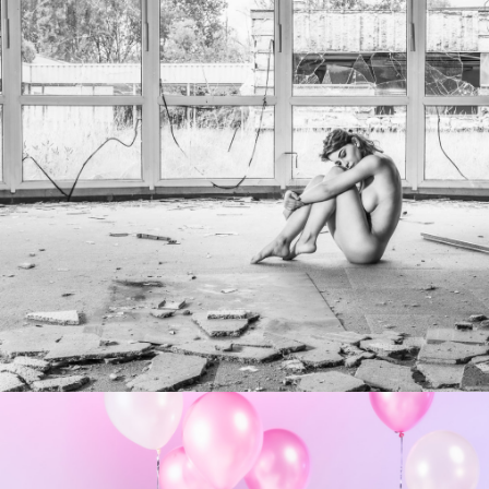
Photo