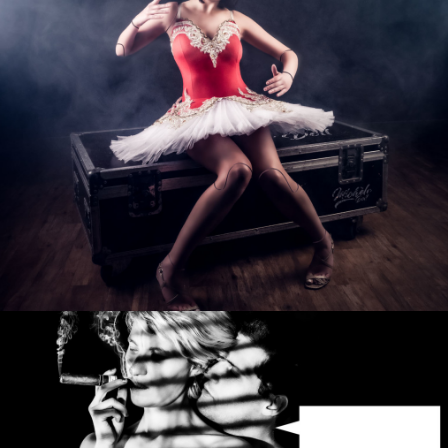
Photo