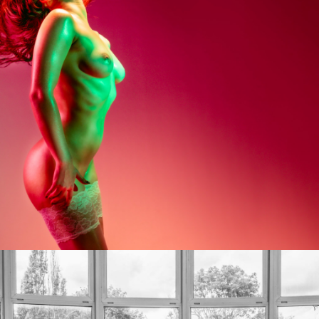
Photo