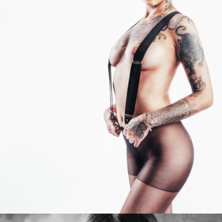
Photo