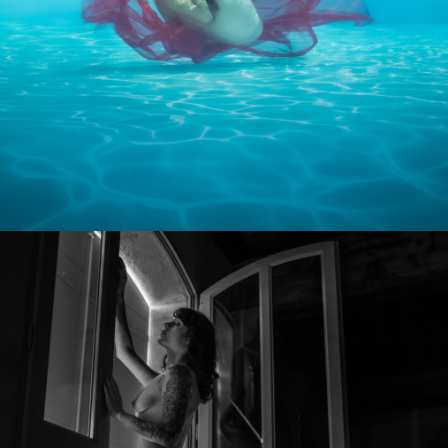
Photo