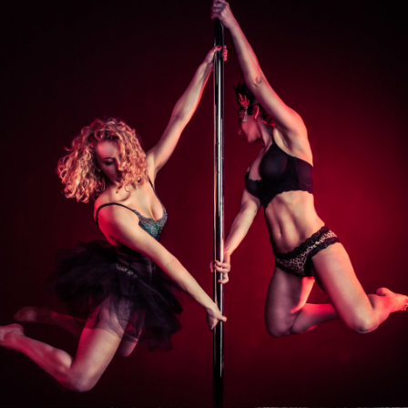
Photo