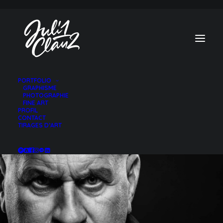
PORTFOLIO
GRAPHISME
TOUS
PHOTO
PHOTOGRAPHIE
FINE ART
PROFIL
CONTACT
TIRAGES D’ART