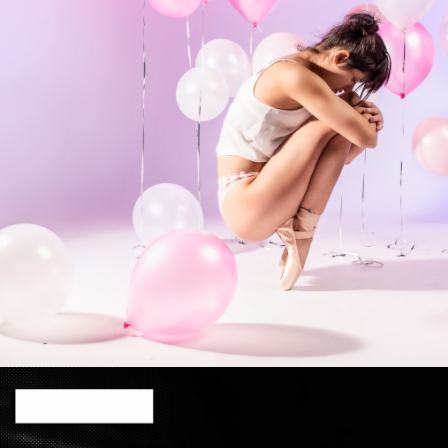
Photo