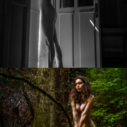
Photo