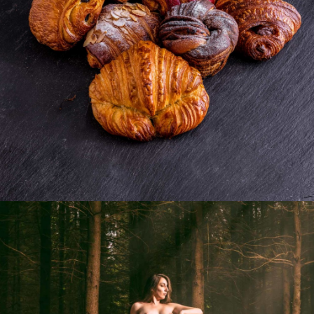
Photo