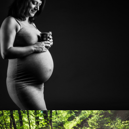
Photo