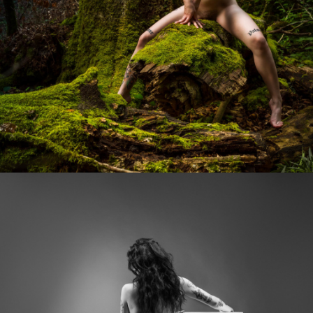
Photo