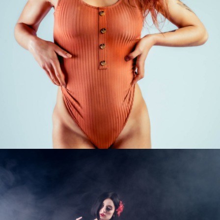
Photo