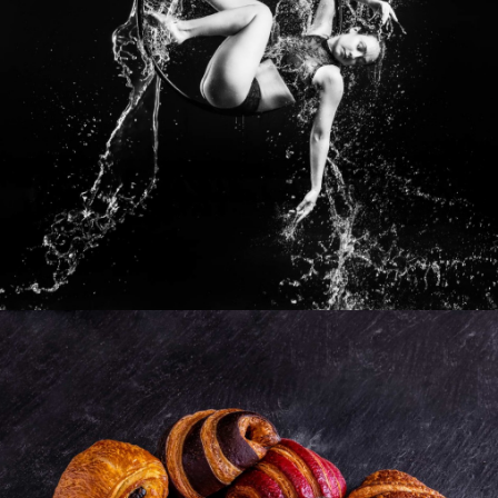
Photo