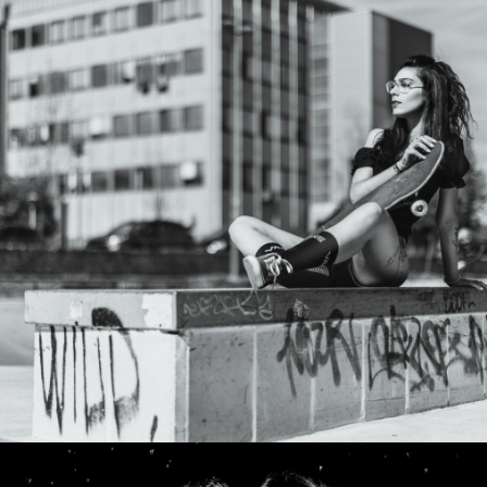
Photo