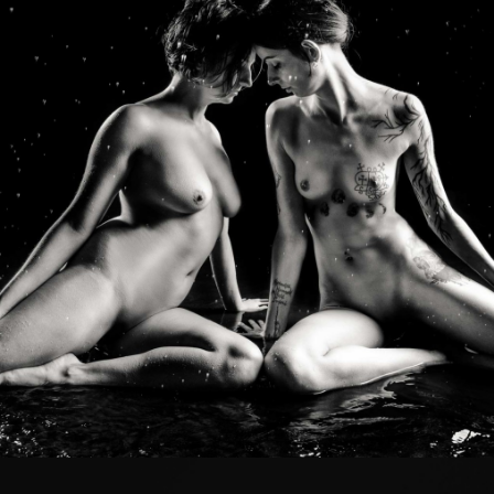
Photo