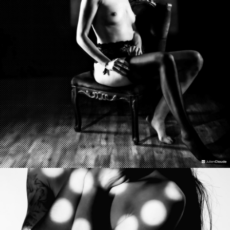
Photo