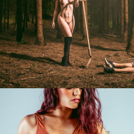
Photo