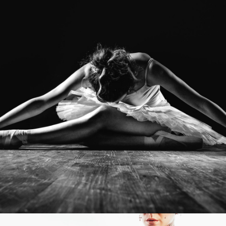
Photo