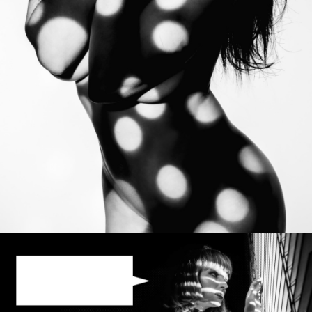
Photo