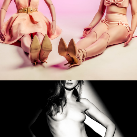
Photo