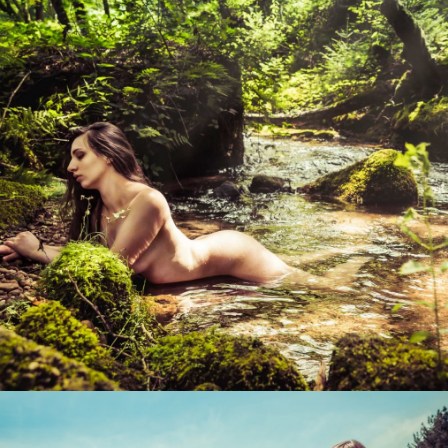
Photo