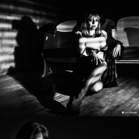
Photo