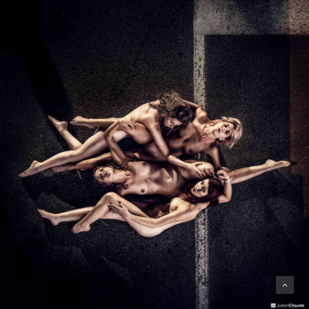
Photo