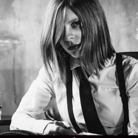
Photo