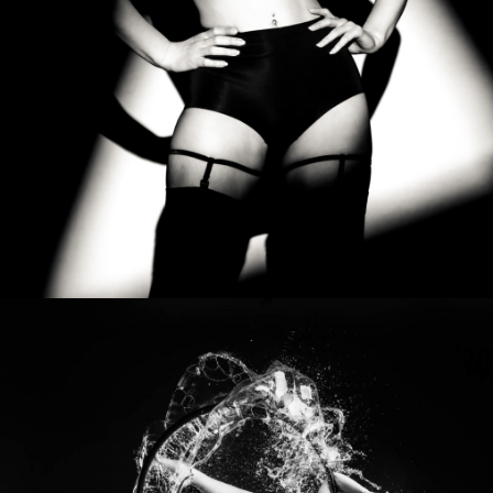
Photo