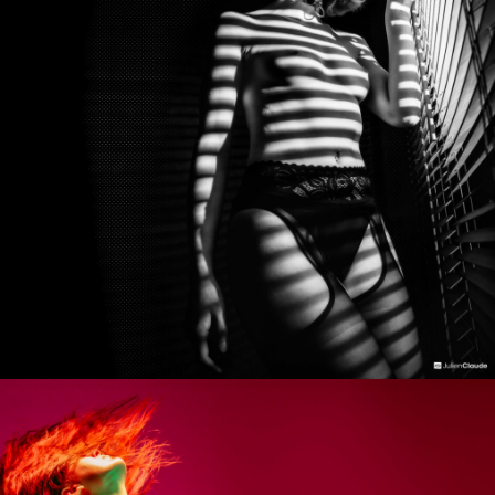
Photo