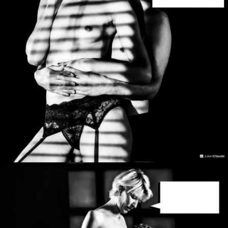
Photo